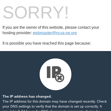
SORRY!
If you are the owner of this website, please contact your
hosting provider:
webmaster@ncva-ne.org
It is possible you have reached this page because:
The IP address has changed.
The IP address for this domain may have changed recently. Check
your DNS settings to verify that the domain is set up correctly. It