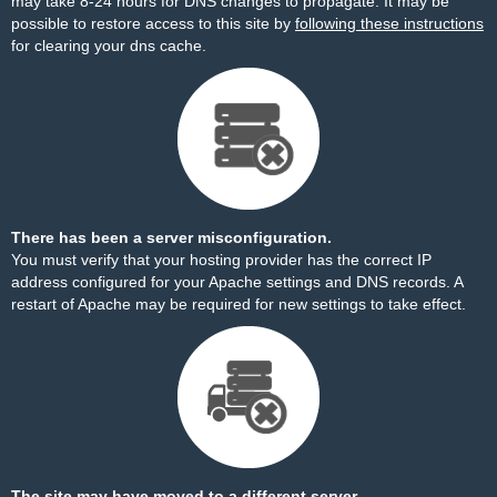
may take 8-24 hours for DNS changes to propagate. It may be
possible to restore access to this site by
following these instructions
for clearing your dns cache.
There has been a server misconfiguration.
You must verify that your hosting provider has the correct IP
address configured for your Apache settings and DNS records. A
restart of Apache may be required for new settings to take effect.
The site may have moved to a different server.